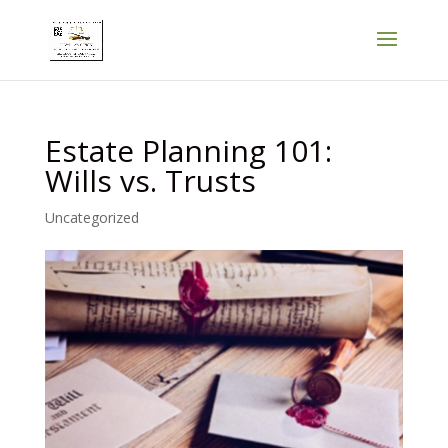
Estate Planning 101:
Wills vs. Trusts
Uncategorized