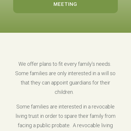
MEETING
We offer plans to fit every family’s needs.
Some families are only interested in a will so
that they can appoint guardians for their
children.
Some families are interested in a revocable
living trust in order to spare their family from
facing a public probate. A revocable living