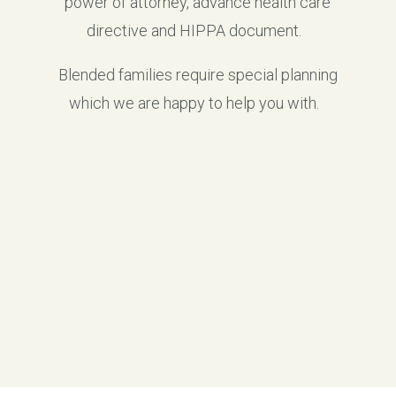
power of attorney, advance health care
directive and HIPPA document.
Blended families require special planning
which we are happy to help you with.