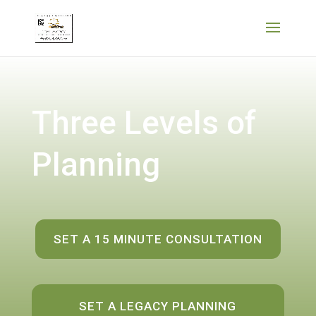
Three Levels of
Planning
SET A 15 MINUTE CONSULTATION
SET A LEGACY PLANNING