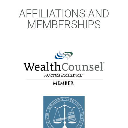
AFFILIATIONS AND
MEMBERSHIPS