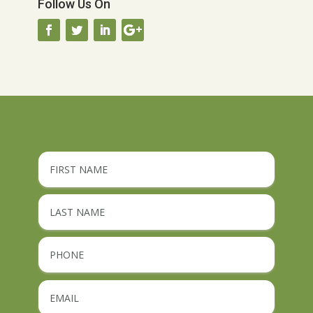
Follow Us On