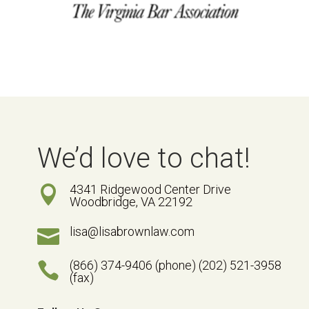
We’d love to chat!
4341 Ridgewood Center Drive

Woodbridge, VA 22192
lisa@lisabrownlaw.com

(866) 374-9406 (phone) (202) 521-3958

(fax)