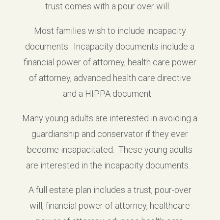
trust comes with a pour over will.
Most families wish to include incapacity
documents. Incapacity documents include a
financial power of attorney, health care power
of attorney, advanced health care directive
and a HIPPA document.
Many young adults are interested in avoiding a
guardianship and conservator if they ever
become incapacitated. These young adults
are interested in the incapacity documents.
A full estate plan includes a trust, pour-over
will, financial power of attorney, healthcare