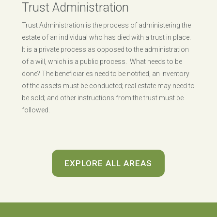
Trust Administration
Trust Administration is the process of administering the
estate of an individual who has died with a trust in place.
It is a private process as opposed to the administration
of a will, which is a public process. What needs to be
done? The beneficiaries need to be notified, an inventory
of the assets must be conducted; real estate may need to
be sold; and other instructions from the trust must be
followed.
EXPLORE ALL AREAS