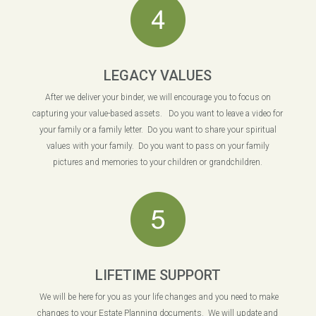
LEGACY VALUES
After we deliver your binder, we will encourage you to focus on
capturing your value-based assets. Do you want to leave a video for
your family or a family letter. Do you want to share your spiritual
values with your family. Do you want to pass on your family
pictures and memories to your children or grandchildren.
LIFETIME SUPPORT
We will be here for you as your life changes and you need to make
changes to your Estate Planning documents. We will update and