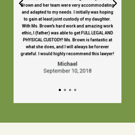
Brown and her team were very accommodating
and adapted to my needs. I initially was hoping
to gain at least joint custody of my daughter.
With Ms. Brown's hard work and amazing work
ethic, I (father) was able to get FULL LEGAL AND
PHYSICAL CUSTODY! Ms. Brown is fantastic at
what she does, and I will always be forever
grateful. I would highly recommend this lawyer!
Michael
September 10, 2018