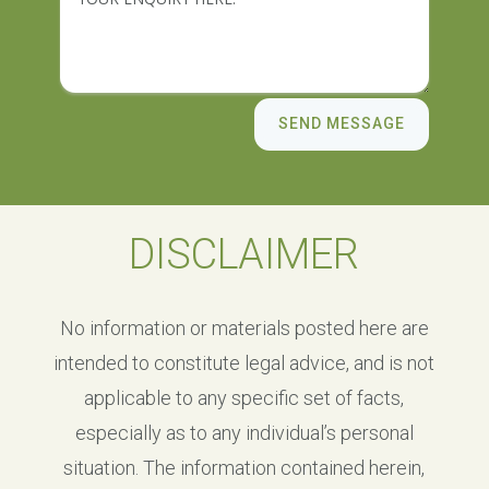
SEND MESSAGE
DISCLAIMER
No information or materials posted here are
intended to constitute legal advice, and is not
applicable to any specific set of facts,
especially as to any individual’s personal
situation. The information contained herein,