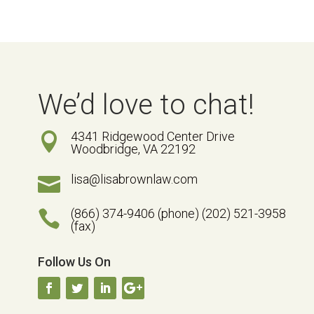
We’d love to chat!
4341 Ridgewood Center Drive

Woodbridge, VA 22192
lisa@lisabrownlaw.com

(866) 374-9406 (phone) (202) 521-3958

(fax)
Follow Us On