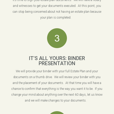
It’s time to sign your estate plan documents. We will have a notary
and witnesses to get your documents executed. At this point, you
can stop being concerned about not having an estate plan because
your plan is completed.
IT'S ALL YOURS: BINDER
PRESENTATION
We will provide your binder with your full Estate Plan and your
documents on a thumb drive. We will review your binder with you
and the placement of your documents. At that time you will have a
chance to confirm that everything is the way you want it to be. If you
change your mind about anything over the next 60 days, let us know
and we will make changes to your documents.