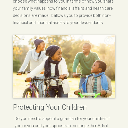
choose what happens to you in terms of how you share
your family values, how financial affairs and health care
decisions are made. It allows you to provide both non-
financial and financial assets to your descendants.
Protecting Your Children
Do you need to appoint a guardian for your children if
you or you and your spouse are no longer here? Is it