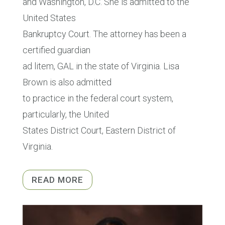
and Washington, D.C. She is admitted to the
United States
Bankruptcy Court. The attorney has been a
certified guardian
ad litem, GAL in the state of Virginia. Lisa
Brown is also admitted
to practice in the federal court system,
particularly, the United
States District Court, Eastern District of
Virginia.
READ MORE