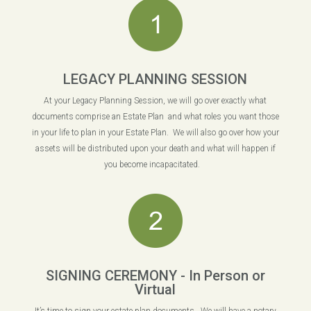
LEGACY PLANNING SESSION
At your Legacy Planning Session, we will go over exactly what
documents comprise an Estate Plan and what roles you want those
in your life to plan in your Estate Plan. We will also go over how your
assets will be distributed upon your death and what will happen if
you become incapacitated.
SIGNING CEREMONY - In Person or
Virtual