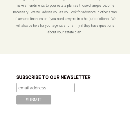
make amendments to your estate plan as those changes become
necessary. We will advise you as you look for advisors in other areas
of law and finances or if you need lawyers in other jurisdictions. We
will also be here for your agents and family if they have questions
about your estate plan.
SUBSCRIBE TO OUR NEWSLETTER