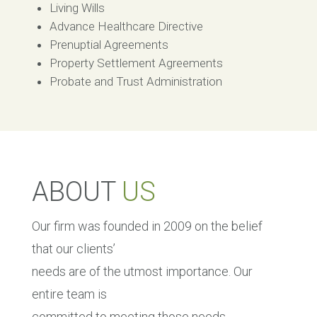
Living Wills
Advance Healthcare Directive
Prenuptial Agreements
Property Settlement Agreements
Probate and Trust Administration
ABOUT
US
Our firm was founded in 2009 on the belief
that our clients’
needs are of the utmost importance. Our
entire team is
committed to meeting those needs.