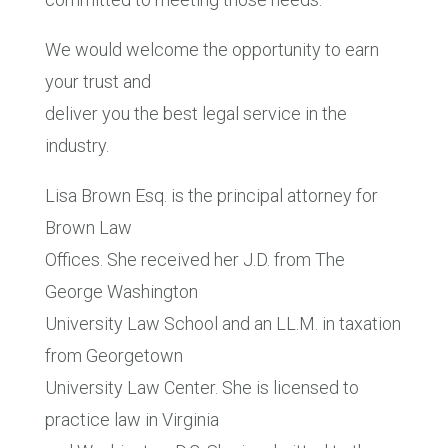
We would welcome the opportunity to earn
your trust and
deliver you the best legal service in the
industry.
Lisa Brown Esq. is the principal attorney for
Brown Law
Offices. She received her J.D. from The
George Washington
University Law School and an LL.M. in taxation
from Georgetown
University Law Center. She is licensed to
practice law in Virginia