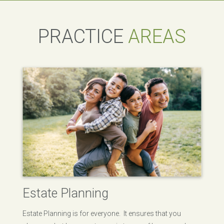
PRACTICE
AREAS
Estate Planning
Estate Planning is for everyone. It ensures that you