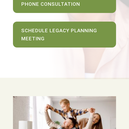
PHONE CONSULTATION
SCHEDULE LEGACY PLANNING
MEETING