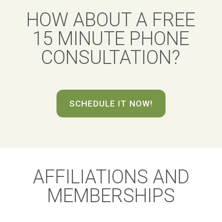
HOW ABOUT A FREE
15 MINUTE PHONE
CONSULTATION?
SCHEDULE IT NOW!
AFFILIATIONS AND
MEMBERSHIPS