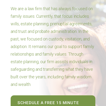
We are a law firm that has always focused on
family issues. Currently, that focus includes
wills, estate planning, prenuptial agreements,
and trust and probate administration. In the
past, we focused on custody, visitation, and
adoption. It remains our goal to support family
relationships and family values. Through
estate planning, our firm assists individuals in
safeguarding and transferring what they have
built over the years, including family wisdom
and wealth.
SCHEDULE A FREE 15 MINUTE