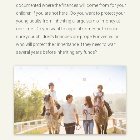
documented where the finances will come from for your
children if you are not here. Do you want to protect your
young adults from inheriting a large sum of money at
one time. Do you want to appoint someone to make
sure your children’s finances are properly invested or
who will protect their inheritance if they need to wait
several years before inheriting any funds?