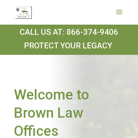
CALL US AT:
866-374-9406
PROTECT YOUR LEGACY
Welcome to
Brown Law
Offices