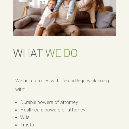
WHAT
WE DO
We help families with life and legacy planning
with:
Durable powers of attorney
Healthcare powers of attorney
Wills
Trusts