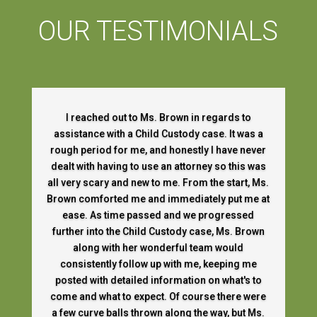
OUR TESTIMONIALS
I reached out to Ms. Brown in regards to
assistance with a Child Custody case. It was a
rough period for me, and honestly I have never
dealt with having to use an attorney so this was
all very scary and new to me. From the start, Ms.
Brown comforted me and immediately put me at
ease. As time passed and we progressed
further into the Child Custody case, Ms. Brown
along with her wonderful team would
consistently follow up with me, keeping me
posted with detailed information on what's to
come and what to expect. Of course there were
a few curve balls thrown along the way, but Ms.